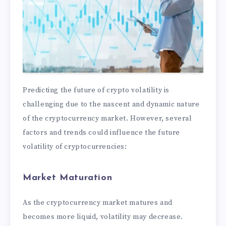
Predicting the future of crypto volatility is
challenging due to the nascent and dynamic nature
of the cryptocurrency market. However, several
factors and trends could influence the future
volatility of cryptocurrencies:
Market Maturation
As the cryptocurrency market matures and
becomes more liquid, volatility may decrease.