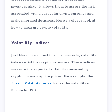
investors alike. It allows them to assess the risk
associated with a particular cryptocurrency and
make informed decisions. Here’s a closer look at
how to measure crypto volatility:
Volatility Indices
Just like in traditional financial markets, volatility
indices exist for cryptocurrencies. These indices
measure the expected volatility conveyed by
cryptocurrency option prices. For example, the
Bitcoin Volatility Index
tracks the volatility of
Bitcoin to USD.