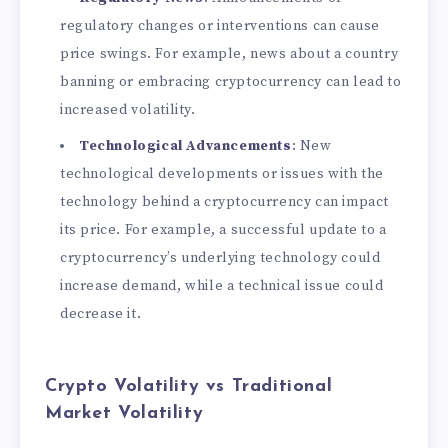
regulatory changes or interventions can cause
price swings. For example, news about a country
banning or embracing cryptocurrency can lead to
increased volatility.
Technological Advancements
: New
technological developments or issues with the
technology behind a cryptocurrency can impact
its price. For example, a successful update to a
cryptocurrency’s underlying technology could
increase demand, while a technical issue could
decrease it.
Crypto Volatility vs Traditional
Market Volatility