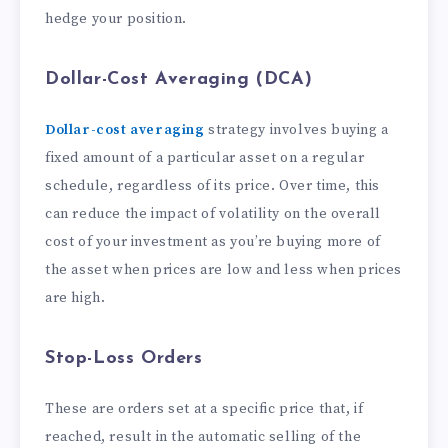
hedge your position.
Dollar-Cost Averaging (DCA)
Dollar-cost averaging
strategy involves buying a
fixed amount of a particular asset on a regular
schedule, regardless of its price. Over time, this
can reduce the impact of volatility on the overall
cost of your investment as you’re buying more of
the asset when prices are low and less when prices
are high.
Stop-Loss Orders
These are orders set at a specific price that, if
reached, result in the automatic selling of the