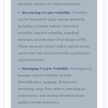
adoption and use of cryptocurrencies.
Measuring Crypto Volatility
: Volatility
can be measured using various methods,
including volatility indices, historical
volatility, implied volatility, standard
deviation, and Average True Range (ATR).
These measures help traders and investors
assess the risk associated with a particular
cryptocurrency.
Managing Crypto Volatility
: Strategies to
manage crypto volatility include
diversification, hedging, dollar-cost
averaging, stop-loss orders, investing in
stablecoins, and staying informed about
market trends and news.