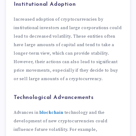
Institutional Adoption
Increased adoption of cryptocurrencies by
institutional investors and large corporations could
lead to decreased volatility. These entities often
have large amounts of capital and tend to take a
longer-term view, which can provide stability.
However, their actions can also lead to significant
price movements, especially if they decide to buy
or sell large amounts of a cryptocurrency.
Technological Advancements
Advances in
blockchain
technology and the
development of new cryptocurrencies could
influence future volatility. For example,