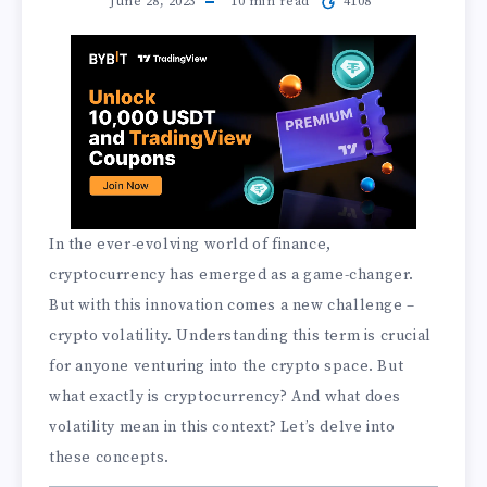
June 28, 2023
10
min read
4108
In the ever-evolving world of finance,
cryptocurrency has emerged as a game-changer.
But with this innovation comes a new challenge –
crypto volatility. Understanding this term is crucial
for anyone venturing into the crypto space. But
what exactly is cryptocurrency? And what does
volatility mean in this context? Let’s delve into
these concepts.