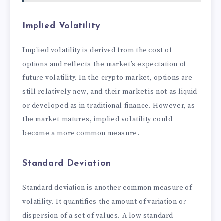
Implied Volatility
Implied volatility is derived from the cost of
options and reflects the market’s expectation of
future volatility. In the crypto market, options are
still relatively new, and their market is not as liquid
or developed as in traditional finance. However, as
the market matures, implied volatility could
become a more common measure.
Standard Deviation
Standard deviation is another common measure of
volatility. It quantifies the amount of variation or
dispersion of a set of values. A low standard