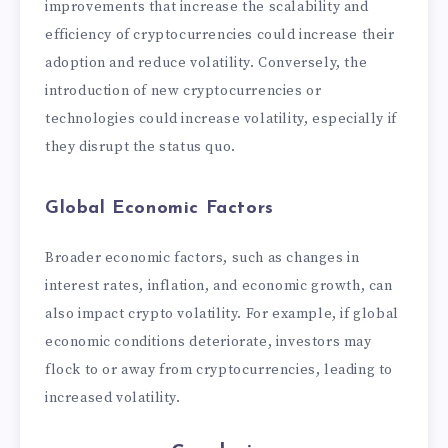
improvements that increase the scalability and
efficiency of cryptocurrencies could increase their
adoption and reduce volatility. Conversely, the
introduction of new cryptocurrencies or
technologies could increase volatility, especially if
they disrupt the status quo.
Global Economic Factors
Broader economic factors, such as changes in
interest rates, inflation, and economic growth, can
also impact crypto volatility. For example, if global
economic conditions deteriorate, investors may
flock to or away from cryptocurrencies, leading to
increased volatility.