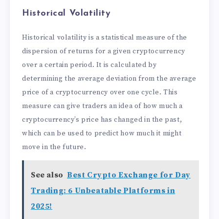
Historical Volatility
Historical volatility is a statistical measure of the
dispersion of returns for a given cryptocurrency
over a certain period. It is calculated by
determining the average deviation from the average
price of a cryptocurrency over one cycle. This
measure can give traders an idea of how much a
cryptocurrency’s price has changed in the past,
which can be used to predict how much it might
move in the future.
See also
Best Crypto Exchange for Day
Trading: 6 Unbeatable Platforms in
2025!