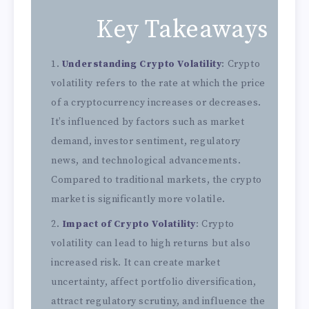
Key Takeaways
Understanding Crypto Volatility
: Crypto
volatility refers to the rate at which the price
of a cryptocurrency increases or decreases.
It’s influenced by factors such as market
demand, investor sentiment, regulatory
news, and technological advancements.
Compared to traditional markets, the crypto
market is significantly more volatile.
Impact of Crypto Volatility
: Crypto
volatility can lead to high returns but also
increased risk. It can create market
uncertainty, affect portfolio diversification,
attract regulatory scrutiny, and influence the