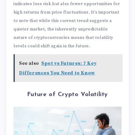
indicates less risk but also fewer opportunities for
high returns from price fluctuations. It’s important
to note that while this current trend suggests a
quieter market, the inherently unpredictable
nature of cryptocurrencies means that volatility
levels could shift again in the future.
See also
Spot vs Futures: 7 Key
Differences You Need to Know
Future of Crypto Volatility