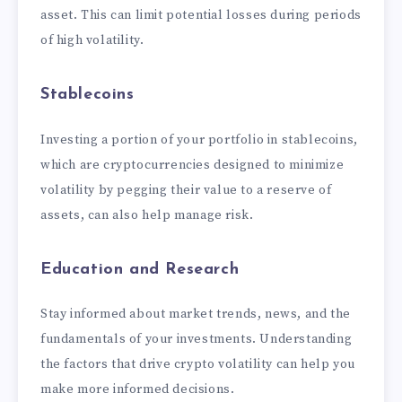
asset. This can limit potential losses during periods
of high volatility.
Stablecoins
Investing a portion of your portfolio in stablecoins,
which are cryptocurrencies designed to minimize
volatility by pegging their value to a reserve of
assets, can also help manage risk.
Education and Research
Stay informed about market trends, news, and the
fundamentals of your investments. Understanding
the factors that drive crypto volatility can help you
make more informed decisions.