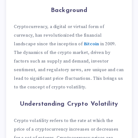
Background
Cryptocurrency, a digital or virtual form of
currency, has revolutionized the financial
landscape since the inception of
Bitcoin
in 2009.
The dynamics of the crypto market, driven by
factors such as supply and demand, investor
sentiment, and regulatory news, are unique and can
lead to significant price fluctuations. This brings us
to the concept of crypto volatility.
Understanding Crypto Volatility
Crypto volatility refers to the rate at which the
price of a cryptocurrency increases or decreases
for a set of returns. Cryptocurrency prices are