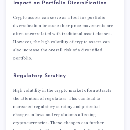
Impact on Portfolio Diversification
Crypto assets can serve as a tool for portfolio
diversification because their price movements are
often uncorrelated with traditional asset classes.
However, the high volatility of crypto assets can
also increase the overall risk of a diversified
portfolio.
Regulatory Scrutiny
High volatility in the crypto market often attracts
the attention of regulators. This can lead to
increased regulatory scrutiny and potential
changes in laws and regulations affecting
cryptocurrencies. These changes can further