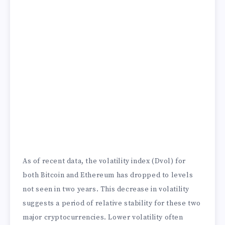
As of recent data, the volatility index (Dvol) for
both Bitcoin and Ethereum has dropped to levels
not seen in two years. This decrease in volatility
suggests a period of relative stability for these two
major cryptocurrencies. Lower volatility often