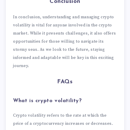
Conclusion
In conclusion, understanding and managing crypto
volatility is vital for anyone involved in the crypto
market. While it presents challenges, it also offers
opportunities for those willing to navigate its
stormy seas. As we look to the future, staying
informed and adaptable will be key in this exciting
journey.
FAQs
What is crypto volatility?
Crypto volatility refers to the rate at which the
price of a cryptocurrency increases or decreases.