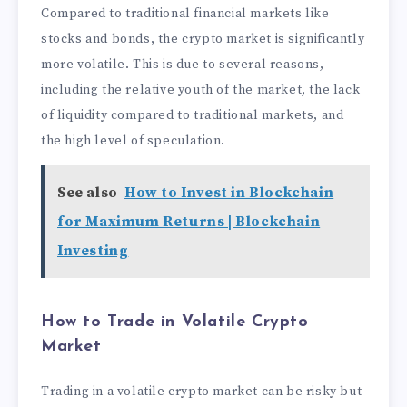
Compared to traditional financial markets like
stocks and bonds, the crypto market is significantly
more volatile. This is due to several reasons,
including the relative youth of the market, the lack
of liquidity compared to traditional markets, and
the high level of speculation.
See also
How to Invest in Blockchain
for Maximum Returns | Blockchain
Investing
How to Trade in Volatile Crypto
Market
Trading in a volatile crypto market can be risky but