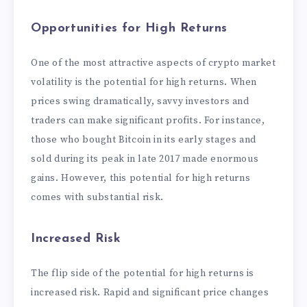
Opportunities for High Returns
One of the most attractive aspects of crypto market
volatility is the potential for high returns. When
prices swing dramatically, savvy investors and
traders can make significant profits. For instance,
those who bought Bitcoin in its early stages and
sold during its peak in late 2017 made enormous
gains. However, this potential for high returns
comes with substantial risk.
Increased Risk
The flip side of the potential for high returns is
increased risk. Rapid and significant price changes