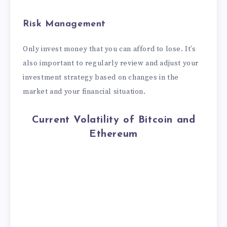
Risk Management
Only invest money that you can afford to lose. It’s
also important to regularly review and adjust your
investment strategy based on changes in the
market and your financial situation.
Current Volatility of Bitcoin and
Ethereum