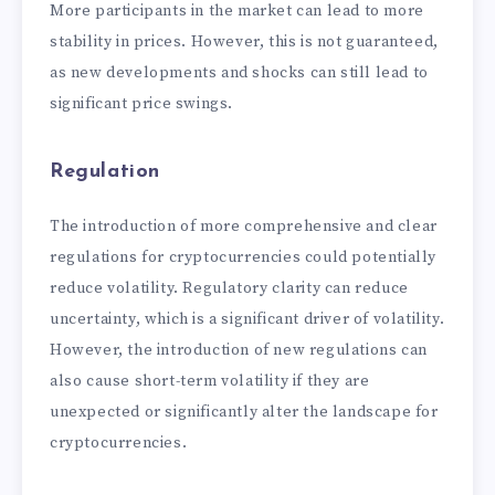
More participants in the market can lead to more
stability in prices. However, this is not guaranteed,
as new developments and shocks can still lead to
significant price swings.
Regulation
The introduction of more comprehensive and clear
regulations for cryptocurrencies could potentially
reduce volatility. Regulatory clarity can reduce
uncertainty, which is a significant driver of volatility.
However, the introduction of new regulations can
also cause short-term volatility if they are
unexpected or significantly alter the landscape for
cryptocurrencies.