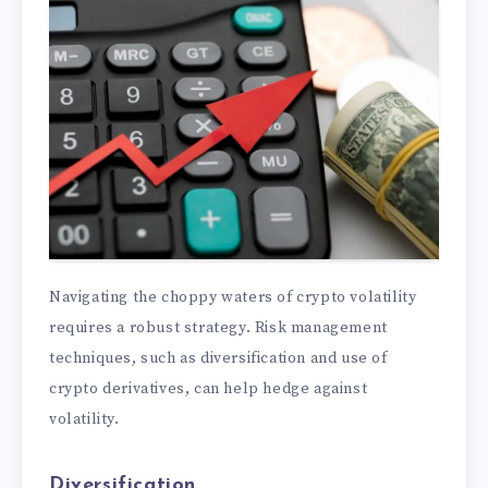
Navigating the choppy waters of crypto volatility
requires a robust strategy. Risk management
techniques, such as diversification and use of
crypto derivatives, can help hedge against
volatility.
Diversification