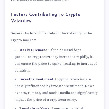
Factors Contributing to Crypto
Volatility
Several factors contribute to the volatility in the
crypto market:
Market Demand
: If the demand for a
particular cryptocurrency increases rapidly, it
can cause the price to spike, leading to increased
volatility.
Investor Sentiment
: Cryptocurrencies are
heavily influenced by investor sentiment. News
events, rumors, and social media can significantly
impact the price of a cryptocurrency.
Regulatory News
: Announcements of