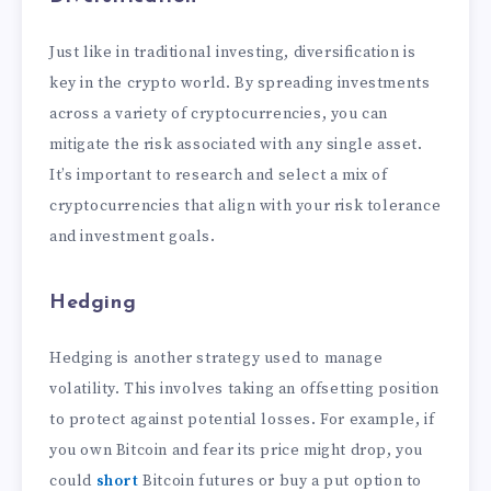
Just like in traditional investing, diversification is
key in the crypto world. By spreading investments
across a variety of cryptocurrencies, you can
mitigate the risk associated with any single asset.
It’s important to research and select a mix of
cryptocurrencies that align with your risk tolerance
and investment goals.
Hedging
Hedging is another strategy used to manage
volatility. This involves taking an offsetting position
to protect against potential losses. For example, if
you own Bitcoin and fear its price might drop, you
could
short
Bitcoin futures or buy a put option to