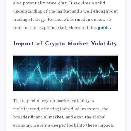
also potentially rewarding. It requires a solid
understanding of the market and a well-thought-out
trading strategy. For more information on how to
trade in the crypto market, check out this
guide
.
Impact of Crypto Market Volatility
The impact of crypto market volatility is
multifaceted, affecting individual investors, the
broader financial market, and even the global
economy. Here’s a deeper look into these impacts: