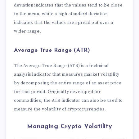
deviation indicates that the values tend to be close
to the mean, while a high standard deviation
indicates that the values are spread out over a
wider range.
Average True Range (ATR)
The Average True Range (ATR) is a technical
analysis indicator that measures market volatility
by decomposing the entire range of an asset price
for that period. Originally developed for
commodities, the ATR indicator can also be used to
measure the volatility of cryptocurrencies.
Managing Crypto Volatility