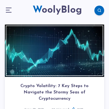
WoolyBlog
Crypto Volatility: 7 Key Steps to
Navigate the Stormy Seas of
Cryptocurrency