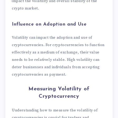
impact the volatility and overall stability of the
crypto market.
Influence on Adoption and Use
Volatility can impact the adoption and use of
cryptocurrencies. For cryptocurrencies to function
effectively as a medium of exchange, their value
needs to be relatively stable. High volatility can
deter businesses and individuals from accepting
cryptocurrencies as payment.
Measuring Volatility
of
Cryptocurrency
Understanding how to measure the volatility of
cryptocurrencies is crucial for traders and