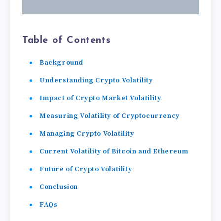
Table of Contents
Background
Understanding Crypto Volatility
Impact of Crypto Market Volatility
Measuring Volatility of Cryptocurrency
Managing Crypto Volatility
Current Volatility of Bitcoin and Ethereum
Future of Crypto Volatility
Conclusion
FAQs