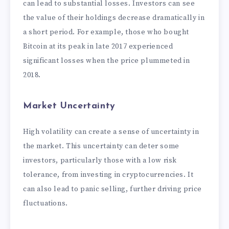
can lead to substantial losses. Investors can see
the value of their holdings decrease dramatically in
a short period. For example, those who bought
Bitcoin at its peak in late 2017 experienced
significant losses when the price plummeted in
2018.
Market Uncertainty
High volatility can create a sense of uncertainty in
the market. This uncertainty can deter some
investors, particularly those with a low risk
tolerance, from investing in cryptocurrencies. It
can also lead to panic selling, further driving price
fluctuations.