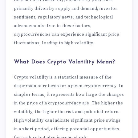
primarily driven by supply and demand, investor
sentiment, regulatory news, and technological
advancements. Due to these factors,
cryptocurrencies can experience significant price
fluctuations, leading to high volatility.
What Does Crypto Volatility Mean?
Crypto volatility is a statistical measure of the
dispersion of returns for a given cryptocurrency. In
simpler terms, it represents how large the changes
in the price of a cryptocurrency are. The higher the
volatility, the higher the risk and potential return.
High volatility can indicate significant price swings
in a short period, offering potential opportunities
for traders but also increased risk.