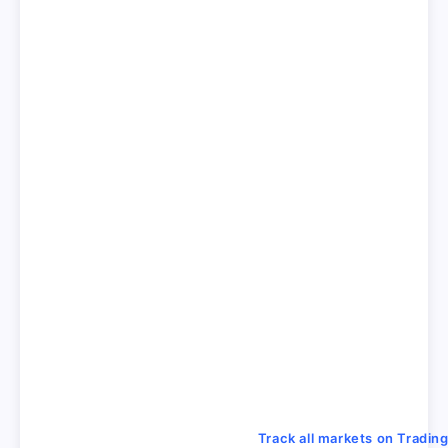
Track all markets on Tradin