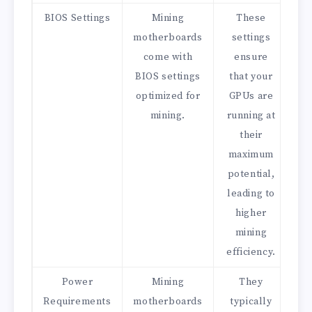
BIOS Settings
Mining
These
motherboards
settings
come with
ensure
BIOS settings
that your
optimized for
GPUs are
mining.
running at
their
maximum
potential,
leading to
higher
mining
efficiency.
Power
Mining
They
Requirements
motherboards
typically