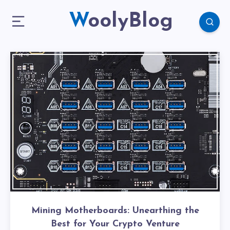
WoolyBlog
Mining Motherboards: Unearthing the
Best for Your Crypto Venture