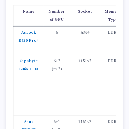
Name
Number
Socket
Memory
of GPU
Type
Asrock
6
AM4
DDR4
B450 Pro4
Gigabyte
6+2
1151v2
DDR4
B365 HD3
(m.2)
Asus
6+1
1151v2
DDR4