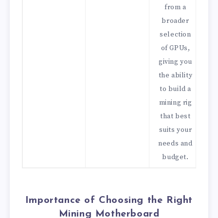
from a
broader
selection
of GPUs,
giving you
the ability
to build a
mining rig
that best
suits your
needs and
budget.
Importance of Choosing the Right
Mining Motherboard