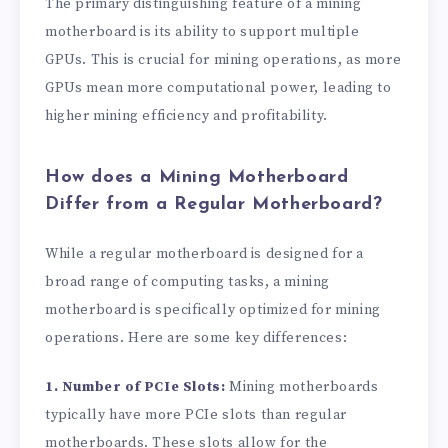
The primary distinguishing feature of a mining
motherboard is its ability to support multiple
GPUs. This is crucial for mining operations, as more
GPUs mean more computational power, leading to
higher mining efficiency and profitability.
How does a Mining Motherboard
Differ from a Regular Motherboard?
While a regular motherboard is designed for a
broad range of computing tasks, a mining
motherboard is specifically optimized for mining
operations. Here are some key differences:
1. Number of PCIe Slots:
Mining motherboards
typically have more PCIe slots than regular
motherboards. These slots allow for the