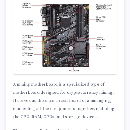
A mining motherboard is a specialized type of
motherboard designed for cryptocurrency mining.
It serves as the main circuit board of a mining rig,
connecting all the components together, including
the CPU, RAM, GPUs, and storage devices.