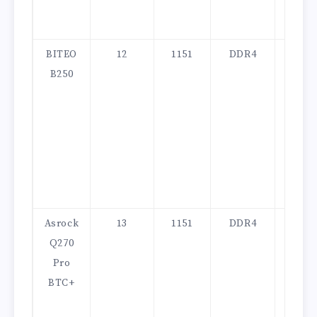
BITEO
12
1151
DDR4
130
B250
Asrock
13
1151
DDR4
200
Q270
Pro
BTC+