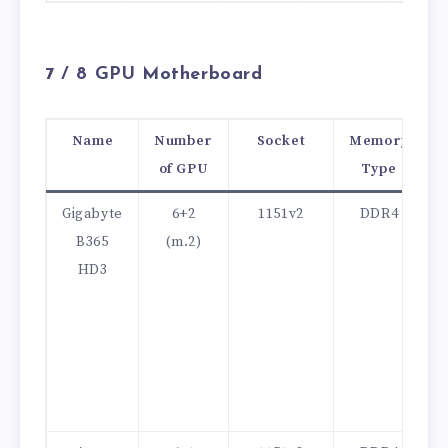
7 /
8 GPU Motherboard
Name
Number
Socket
Memory
of GPU
Type
Gigabyte
6+2
1151v2
DDR4
B365
(m.2)
HD3