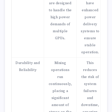
are designed
have
to handle the
enhanced
high power
power
demands of
delivery
multiple
systems to
GPUs.
ensure
stable
operation.
Durability and
Mining
This
Reliability
operations
reduces
run
the risk of
continuously,
system
placing a
failures
significant
and
amount of
downtime,