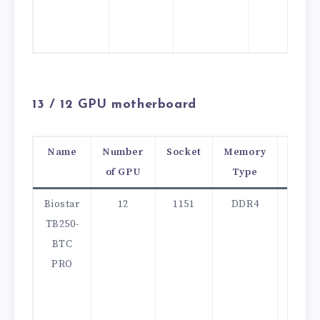
13 /
12 GPU motherboard
Name
Number
Socket
Memory
Price
of GPU
Type
(USD)
Biostar
12
1151
DDR4
280
TB250-
BTC
PRO