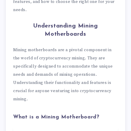
features, and how to choose the right one for your
needs.
Understanding Mining
Motherboards
Mining motherboards are a pivotal component in
the world of cryptocurrency mining. They are
specifically designed to accommodate the unique
needs and demands of mining operations.
Understanding their functionality and features is
crucial for anyone venturing into cryptocurrency
mining.
What is a Mining Motherboard?