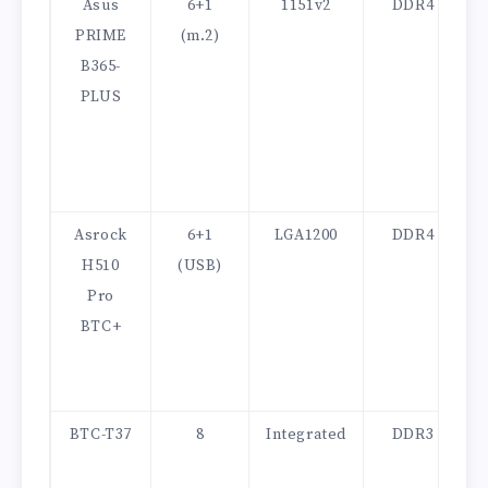
Asus
6+1
1151v2
DDR4
PRIME
(m.2)
B365-
PLUS
Asrock
6+1
LGA1200
DDR4
H510
(USB)
Pro
BTC+
BTC-T37
8
Integrated
DDR3