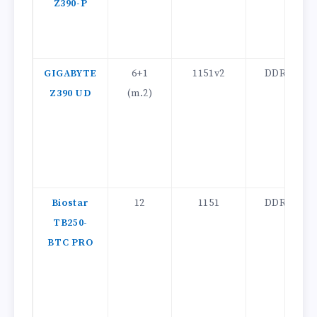
Z390-P
GIGABYTE
6+1
1151v2
DDR4
Z390 UD
(m.2)
Biostar
12
1151
DDR4
TB250-
BTC PRO