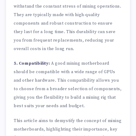
withstand the constant stress of mining operations.
They are typically made with high-quality
components and robust construction to ensure
they last for a long time. This durability can save
you from frequent replacements, reducing your
overall costs in the long run.
5. Compatibility:
A good mining motherboard
should be compatible with a wide range of GPUs
and other hardware. This compatibility allows you
to choose from a broader selection of components,
giving you the flexibility to build a mining rig that
best suits your needs and budget.
This article aims to demystify the concept of mining
motherboards, highlighting their importance, key