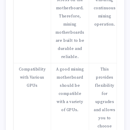
stress on the
ensuring
motherboard.
continuous
Therefore,
mining
mining
operation.
motherboards
are built to be
durable and
reliable.
Compatibility
A good mining
This
with Various
motherboard
provides
GPUs
should be
flexibility
compatible
for
with a variety
upgrades
of GPUs.
and allows
you to
choose