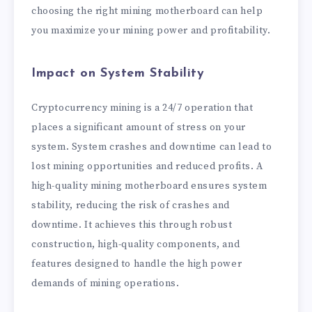
choosing the right mining motherboard can help
you maximize your mining power and profitability.
Impact on System Stability
Cryptocurrency mining is a 24/7 operation that
places a significant amount of stress on your
system. System crashes and downtime can lead to
lost mining opportunities and reduced profits. A
high-quality mining motherboard ensures system
stability, reducing the risk of crashes and
downtime. It achieves this through robust
construction, high-quality components, and
features designed to handle the high power
demands of mining operations.