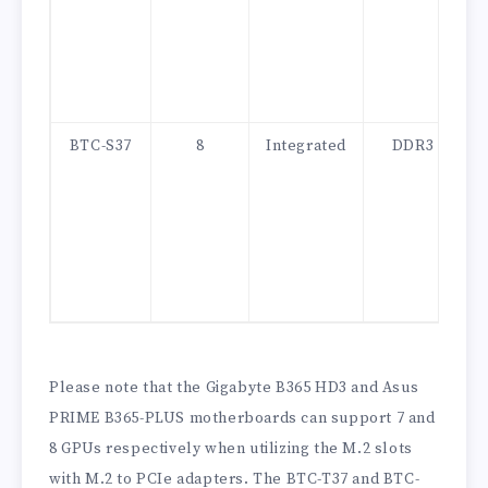
BTC-S37
8
Integrated
DDR3
Please note that the Gigabyte B365 HD3 and Asus
PRIME B365-PLUS motherboards can support 7 and
8 GPUs respectively when utilizing the M.2 slots
with M.2 to PCIe adapters. The BTC-T37 and BTC-