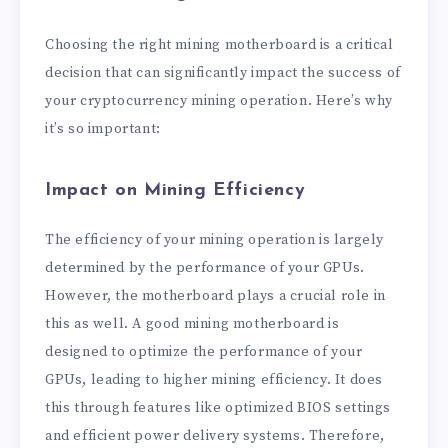
Choosing the right mining motherboard is a critical
decision that can significantly impact the success of
your cryptocurrency mining operation. Here’s why
it’s so important:
Impact on Mining Efficiency
The efficiency of your mining operation is largely
determined by the performance of your GPUs.
However, the motherboard plays a crucial role in
this as well. A good mining motherboard is
designed to optimize the performance of your
GPUs, leading to higher mining efficiency. It does
this through features like optimized BIOS settings
and efficient power delivery systems. Therefore,