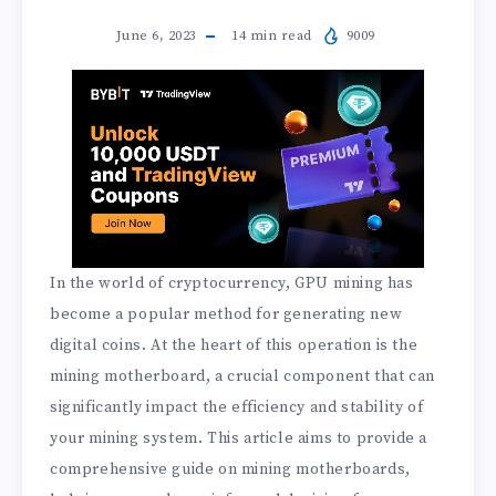
June 6, 2023
14
min read
9009
In the world of cryptocurrency, GPU mining has
become a popular method for generating new
digital coins. At the heart of this operation is the
mining motherboard, a crucial component that can
significantly impact the efficiency and stability of
your mining system. This article aims to provide a
comprehensive guide on mining motherboards,