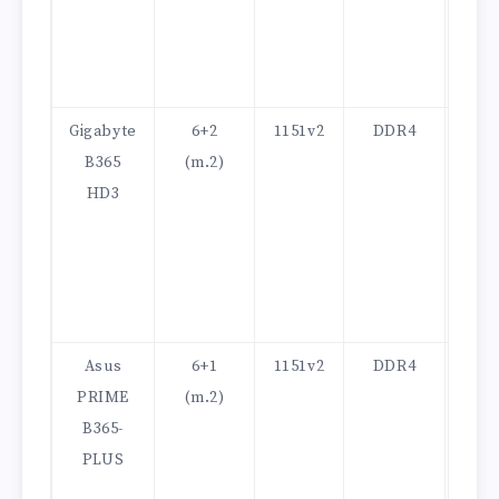
Gigabyte
6+2
1151v2
DDR4
100
B365
(m.2)
HD3
Asus
6+1
1151v2
DDR4
100
PRIME
(m.2)
B365-
PLUS