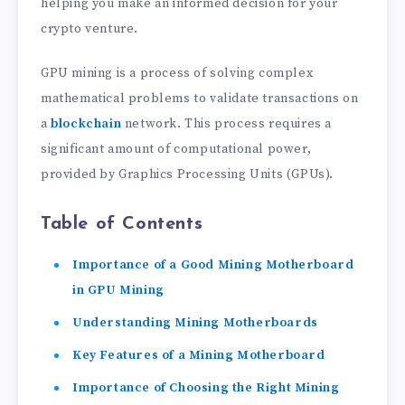
helping you make an informed decision for your
crypto venture.
GPU mining is a process of solving complex
mathematical problems to validate transactions on
a
blockchain
network. This process requires a
significant amount of computational power,
provided by Graphics Processing Units (GPUs).
Table of Contents
Importance of a Good Mining Motherboard
in GPU Mining
Understanding Mining Motherboards
Key Features of a Mining Motherboard
Importance of Choosing the Right Mining