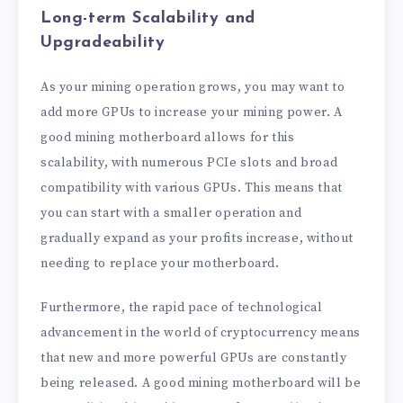
Long-term Scalability and
Upgradeability
As your mining operation grows, you may want to
add more GPUs to increase your mining power. A
good mining motherboard allows for this
scalability, with numerous PCIe slots and broad
compatibility with various GPUs. This means that
you can start with a smaller operation and
gradually expand as your profits increase, without
needing to replace your motherboard.
Furthermore, the rapid pace of technological
advancement in the world of cryptocurrency means
that new and more powerful GPUs are constantly
being released. A good mining motherboard will be