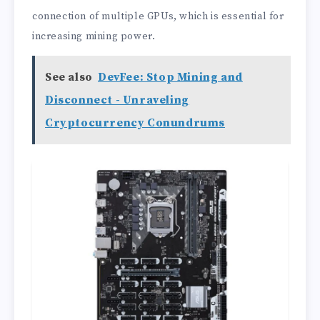
connection of multiple GPUs, which is essential for
increasing mining power.
See also
DevFee: Stop Mining and
Disconnect - Unraveling
Cryptocurrency Conundrums