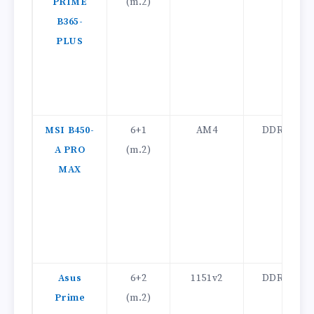
PRIME
(m.2)
B365-
PLUS
MSI B450-
6+1
AM4
DDR4
A PRO
(m.2)
MAX
Asus
6+2
1151v2
DDR4
Prime
(m.2)