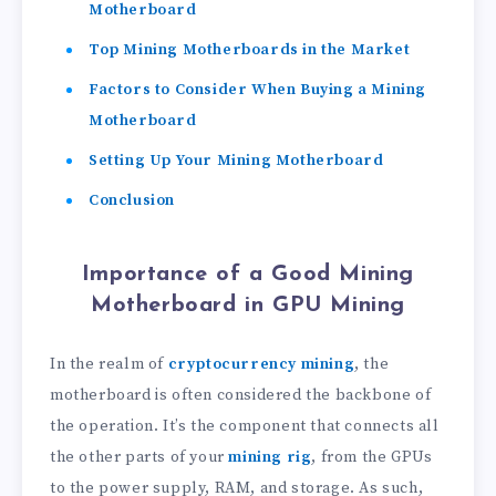
Motherboard
Top Mining Motherboards in the Market
Factors to Consider When Buying a Mining
Motherboard
Setting Up Your Mining Motherboard
Conclusion
Importance of a Good Mining
Motherboard in GPU Mining
In the realm of
cryptocurrency mining
, the
motherboard is often considered the backbone of
the operation. It’s the component that connects all
the other parts of your
mining rig
, from the GPUs
to the power supply, RAM, and storage. As such,