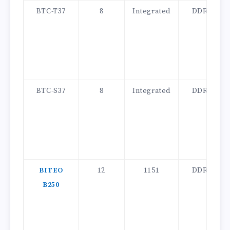
BTC-T37
8
Integrated
DDR3
BTC-S37
8
Integrated
DDR3
BITEO
12
1151
DDR4
B250