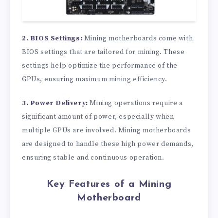
2. BIOS Settings:
Mining motherboards come with
BIOS settings that are tailored for mining. These
settings help optimize the performance of the
GPUs, ensuring maximum mining efficiency.
3. Power Delivery:
Mining operations require a
significant amount of power, especially when
multiple GPUs are involved. Mining motherboards
are designed to handle these high power demands,
ensuring stable and continuous operation.
Key Features of a Mining
Motherboard