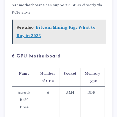
S37 motherboards can support 8 GPUs directly via
PCIe slots.
See also
Bitcoin Mining Rig: What to
Buy in 2025
6 GPU Motherboard
Name
Number
Socket
Memory
Pri
of GPU
Type
(US
Asrock
6
AM4
DDR4
90
B450
Pro4