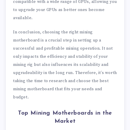
compatible with a wide range of GPUs, allowing you
to upgrade your GPUs as better ones become
available.
In conclusion, choosing the right mining
motherboard is a crucial step in setting up a
successful and profitable mining operation. It not
only impacts the efficiency and stability of your
mining rig but also influences its scalability and
upgradeability in the long run. Therefore, it’s worth
taking the time to research and choose the best
mining motherboard that fits your needs and
budget.
Top Mining Motherboards in the
Market