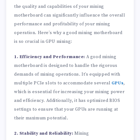
the quality and capabilities of your mining
motherboard can significantly influence the overall
performance and profitability of your mining
operation. Here’s why a good mining motherboard
is so crucial in GPU mining:
1. Efficiency and Performance:
A good mining
motherboard is designed to handle the rigorous
demands of mining operations. It’s equipped with
multiple PCIe slots to accommodate several
GPUs
,
which is essential for increasing your mining power
and efficiency. Additionally, it has optimized BIOS
settings to ensure that your GPUs are running at
their maximum potential.
2. Stability and Reliability:
Mining