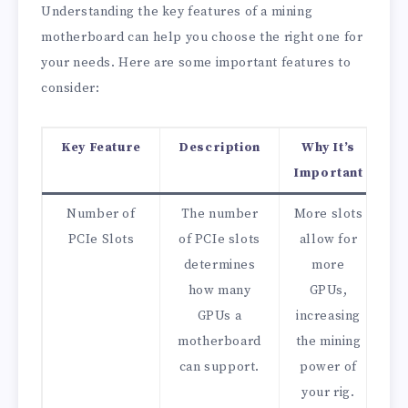
Understanding the key features of a mining
motherboard can help you choose the right one for
your needs. Here are some important features to
consider:
Key Feature
Description
Why It’s
Important
Number of
The number
More slots
PCIe Slots
of PCIe slots
allow for
determines
more
how many
GPUs,
GPUs a
increasing
motherboard
the mining
can support.
power of
your rig.