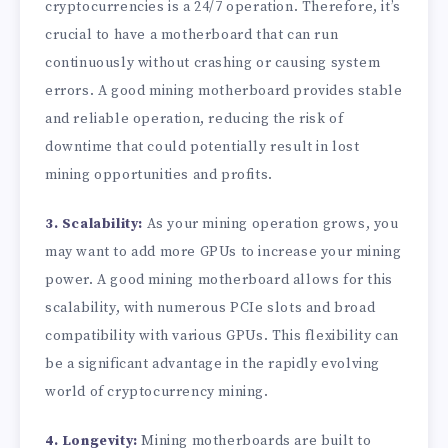
cryptocurrencies is a 24/7 operation. Therefore, it’s
crucial to have a motherboard that can run
continuously without crashing or causing system
errors. A good mining motherboard provides stable
and reliable operation, reducing the risk of
downtime that could potentially result in lost
mining opportunities and profits.
3. Scalability:
As your mining operation grows, you
may want to add more GPUs to increase your mining
power. A good mining motherboard allows for this
scalability, with numerous PCIe slots and broad
compatibility with various GPUs. This flexibility can
be a significant advantage in the rapidly evolving
world of cryptocurrency mining.
4. Longevity:
Mining motherboards are built to