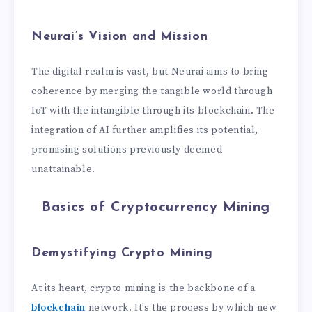
Neurai’s Vision and Mission
The digital realm is vast, but Neurai aims to bring
coherence by merging the tangible world through
IoT with the intangible through its blockchain. The
integration of AI further amplifies its potential,
promising solutions previously deemed
unattainable.
Basics of Cryptocurrency Mining
Demystifying Crypto Mining
At its heart, crypto mining is the backbone of a
blockchain
network. It’s the process by which new