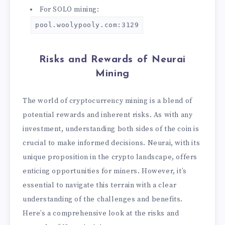
For SOLO mining:
pool.woolypooly.com:3129
Risks and Rewards of Neurai
Mining
The world of cryptocurrency mining is a blend of
potential rewards and inherent risks. As with any
investment, understanding both sides of the coin is
crucial to make informed decisions. Neurai, with its
unique proposition in the crypto landscape, offers
enticing opportunities for miners. However, it’s
essential to navigate this terrain with a clear
understanding of the challenges and benefits.
Here’s a comprehensive look at the risks and