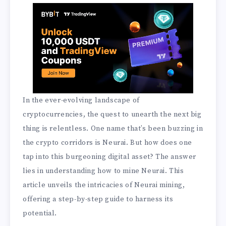
In the ever-evolving landscape of
cryptocurrencies, the quest to unearth the next big
thing is relentless. One name that’s been buzzing in
the crypto corridors is Neurai. But how does one
tap into this burgeoning digital asset? The answer
lies in understanding how to mine Neurai. This
article unveils the intricacies of Neurai mining,
offering a step-by-step guide to harness its
potential.