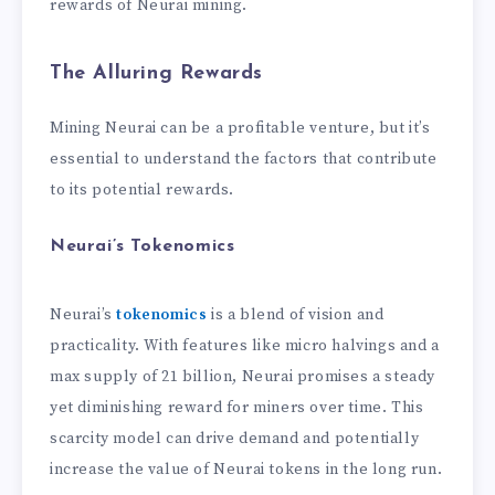
rewards of Neurai mining.
The Alluring Rewards
Mining Neurai can be a profitable venture, but it’s
essential to understand the factors that contribute
to its potential rewards.
Neurai’s Tokenomics
Neurai’s
tokenomics
is a blend of vision and
practicality. With features like micro halvings and a
max supply of 21 billion, Neurai promises a steady
yet diminishing reward for miners over time. This
scarcity model can drive demand and potentially
increase the value of Neurai tokens in the long run.