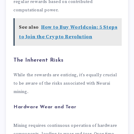
regular rewards based on contributed
computational power.
See also
How to Buy Worldcoin: 5 Steps
to Join the Crypto Revolution
The Inherent Risks
While the rewards are enticing, it’s equally crucial
to be aware of the risks associated with Neurai
mining.
Hardware Wear and Tear
Mining requires continuous operation of hardware