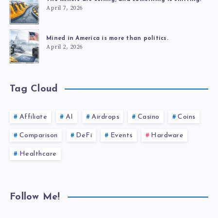
April 7, 2026
Mined in America is more than politics.
April 2, 2026
Tag Cloud
Affiliate
AI
Airdrops
Casino
Coins
Comparison
DeFi
Events
Hardware
Healthcare
Follow Me!