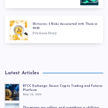
Shitcoins: 5 Risks Associated with Them in
2025
Previous Story
Latest Articles
BTCC Exchange: Secure Crypto Trading and Futures
Platform
May 16, 2026
The miners are selling, and something is shifting.