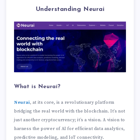
Understanding Neurai
What is Neurai?
Neurai
, at its core, is a revolutionary platform
bridging the real world with the blockchain. It’s not
just another cryptocurrency; it’s a vision. A vision to
harness the power of AI for efficient data analytics,
predictive modeling, and IoT connectivity.