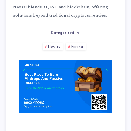
Neurai blends AI, IoT, and blockchain, offering
solutions beyond traditional cryptocurrencies.
Categorized in:
How to
Mining