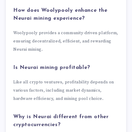
How does Woolypooly enhance the
Neurai mining experience?
Woolypooly provides a community-driven platform,
ensuring decentralized, efficient, and rewarding
Neurai mining.
Is Neurai mining profitable?
Like all crypto ventures, profitability depends on
various factors, including market dynamics,
hardware efficiency, and mining pool choice.
Why is Neurai different from other
cryptocurrencies?