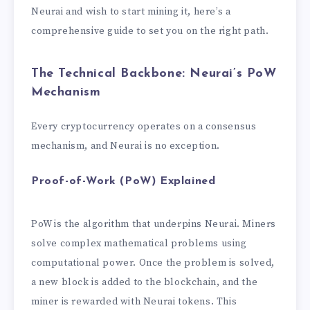
Neurai and wish to start mining it, here’s a
comprehensive guide to set you on the right path.
The Technical Backbone: Neurai’s PoW
Mechanism
Every cryptocurrency operates on a consensus
mechanism, and Neurai is no exception.
Proof-of-Work (PoW) Explained
PoW is the algorithm that underpins Neurai. Miners
solve complex mathematical problems using
computational power. Once the problem is solved,
a new block is added to the blockchain, and the
miner is rewarded with Neurai tokens. This