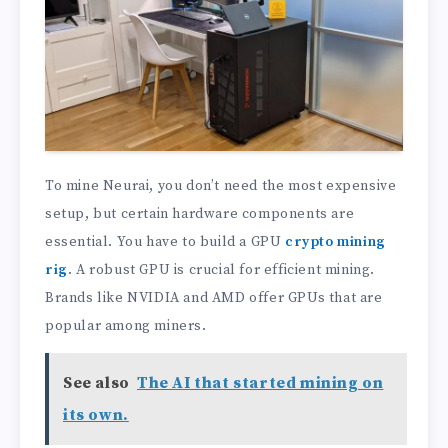
To mine Neurai, you don’t need the most expensive
setup, but certain hardware components are
essential. You have to build a GPU
crypto mining
rig
. A robust GPU is crucial for efficient mining.
Brands like NVIDIA and AMD offer GPUs that are
popular among miners.
See also
The AI that started mining on
its own.