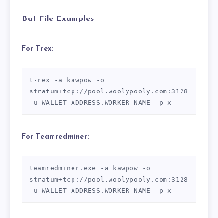
Bat File Examples
For Trex:
t-rex -a kawpow -o 
stratum+tcp://pool.woolypooly.com:3128 
For Teamredminer:
teamredminer.exe -a kawpow -o 
stratum+tcp://pool.woolypooly.com:3128 