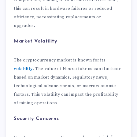
components, leading to wear and tear. Over time,
this can result in hardware failures or reduced
efficiency, necessitating replacements or
upgrades.
Market Volatility
The cryptocurrency market is known for its
volatility
. The value of Neurai tokens can fluctuate
based on market dynamics, regulatory news,
technological advancements, or macroeconomic
factors. This volatility can impact the profitability
of mining operations.
Security Concerns