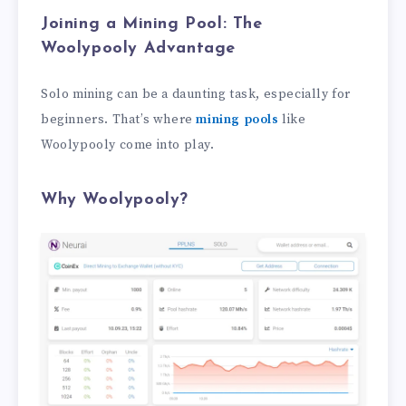
Joining a Mining Pool: The
Woolypooly Advantage
Solo mining can be a daunting task, especially for
beginners. That’s where
mining pools
like
Woolypooly come into play.
Why Woolypooly?