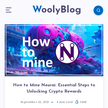
WoolyBlog
How to Mine Neurai: Essential Steps to
Unlocking Crypto Rewards
September 10, 2023
4
min read
3608