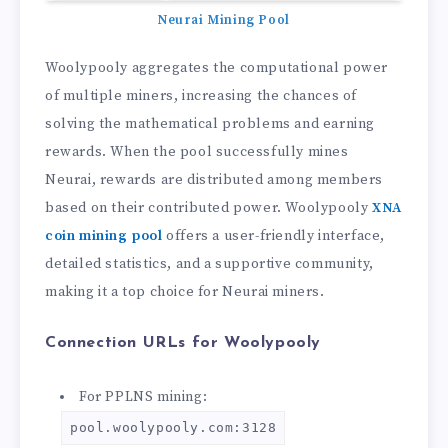
Neurai Mining Pool
Woolypooly aggregates the computational power
of multiple miners, increasing the chances of
solving the mathematical problems and earning
rewards. When the pool successfully mines
Neurai, rewards are distributed among members
based on their contributed power. Woolypooly
XNA
coin mining pool
offers a user-friendly interface,
detailed statistics, and a supportive community,
making it a top choice for Neurai miners.
Connection URLs for Woolypooly
For PPLNS mining:
pool.woolypooly.com:3128