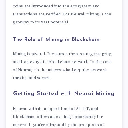
coins are introduced into the ecosystem and
transactions are verified. For Neurai, mining is the
gateway to its vast potential.
The Role of Mining in Blockchain
Mining is pivotal. It ensures the security, integrity,
and longevity of a blockchain network. In the case
of Neurai, it’s the miners who keep the network
thriving and secure.
Getting Started with Neurai Mining
Neurai, with its unique blend of AI, IoT, and
blockchain, offers an exciting opportunity for
miners. If you’re intrigued by the prospects of