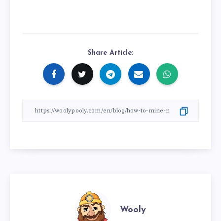
Share Article:
Wooly