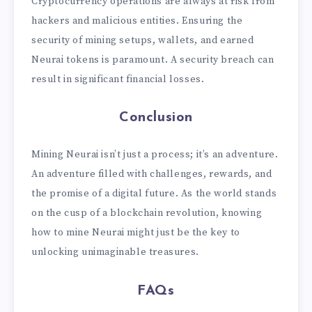
Cryptocurrency operations are always at risk from
hackers and malicious entities. Ensuring the
security of mining setups, wallets, and earned
Neurai tokens is paramount. A security breach can
result in significant financial losses.
Conclusion
Mining Neurai isn’t just a process; it’s an adventure.
An adventure filled with challenges, rewards, and
the promise of a digital future. As the world stands
on the cusp of a blockchain revolution, knowing
how to mine Neurai might just be the key to
unlocking unimaginable treasures.
FAQs