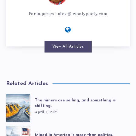
For inquiries - alex @ woolypooly.com
View All Articles
Related Articles
The miners are selling, and something is
shifting.
April 7, 2026
Mined in America is more than politics.