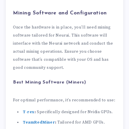
Mining Software and Configuration
Once the hardware is in place, you’ll need mining
software tailored for Neurai. This software will
interface with the Neurai network and conduct the
actual mining operations. Ensure you choose
software that’s compatible with your OS and has
good community support.
Best Mining Software (Miners)
For optimal performance, it’s recommended to use:
T-rex
:
Specifically designed for Nvidia GPUs.
TeamRedMiner
:
Tailored for AMD GPUs.