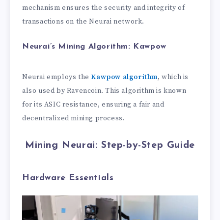
mechanism ensures the security and integrity of
transactions on the Neurai network.
Neurai’s Mining Algorithm: Kawpow
Neurai employs the
Kawpow algorithm
, which is
also used by Ravencoin. This algorithm is known
for its ASIC resistance, ensuring a fair and
decentralized mining process.
Mining Neurai: Step-by-Step Guide
Hardware Essentials