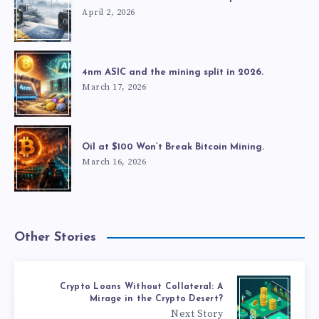
April 2, 2026
4nm ASIC and the mining split in 2026.
March 17, 2026
Oil at $100 Won’t Break Bitcoin Mining.
March 16, 2026
Other Stories
Crypto Loans Without Collateral: A
Mirage in the Crypto Desert?
Next Story