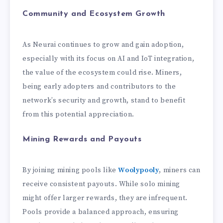
Community and Ecosystem Growth
As Neurai continues to grow and gain adoption,
especially with its focus on AI and IoT integration,
the value of the ecosystem could rise. Miners,
being early adopters and contributors to the
network’s security and growth, stand to benefit
from this potential appreciation.
Mining Rewards and Payouts
By joining mining pools like
Woolypooly
, miners can
receive consistent payouts. While solo mining
might offer larger rewards, they are infrequent.
Pools provide a balanced approach, ensuring