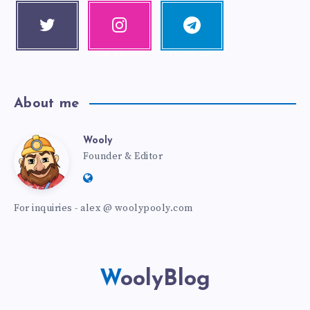
Twitter
Instagra
Telegra
Follow me!
m
m
Our photos!
Follow me!
About me
Wooly
Founder & Editor
For inquiries - alex @ woolypooly.com
WoolyBlog