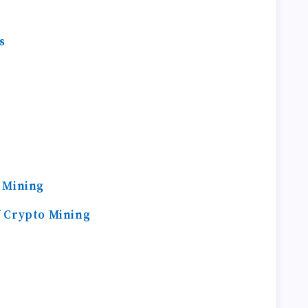
s
 Mining
 Crypto Mining