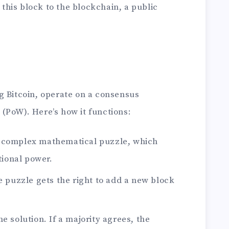
 this block to the blockchain, a public
g Bitcoin, operate on a consensus
(PoW). Here’s how it functions:
a complex mathematical puzzle, which
tional power.
he puzzle gets the right to add a new block
e solution. If a majority agrees, the