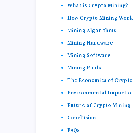
What is Crypto Mining?
How Crypto Mining Work
Mining Algorithms
Mining Hardware
Mining Software
Mining Pools
The Economics of Crypto
Environmental Impact of
Future of Crypto Mining
Conclusion
FAQs