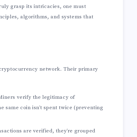
ly grasp its intricacies, one must
nciples, algorithms, and systems that
 cryptocurrency network. Their primary
iners verify the legitimacy of
he same coin isn’t spent twice (preventing
sactions are verified, they’re grouped