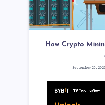
How Crypto Minin
September 20, 202