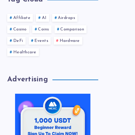
Affiliate
AI
Airdrops
Casino
Coins
Comparison
DeFi
Events
Hardware
Healthcare
Advertising