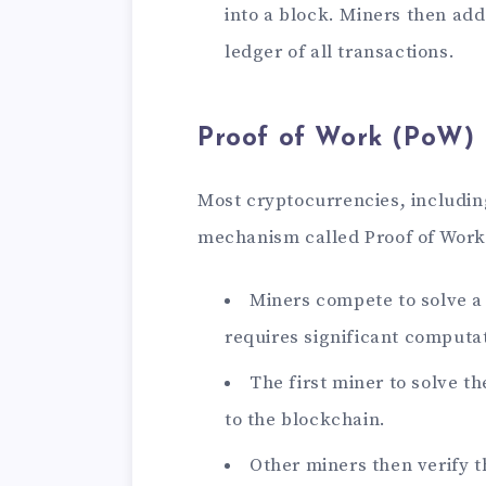
into a block. Miners then add
ledger of all transactions.
Proof of Work (PoW)
Most cryptocurrencies, includin
mechanism called Proof of Work 
Miners compete to solve 
requires significant computa
The first miner to solve t
to the blockchain.
Other miners then verify th