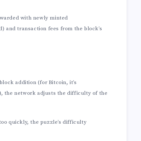
ewarded with newly minted
) and transaction fees from the block’s
lock addition (for Bitcoin, it’s
 the network adjusts the difficulty of the
oo quickly, the puzzle’s difficulty