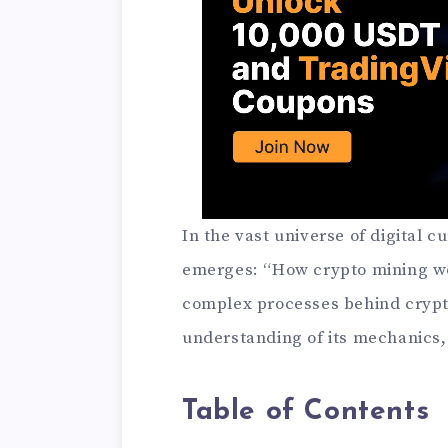
In the vast universe of digital 
emerges: “How crypto mining wor
complex processes behind crypto
understanding of its mechanics, 
Table of Contents