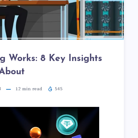
g Works: 8 Key Insights
About
3
12
min read
545