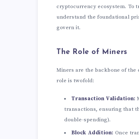
cryptocurrency ecosystem. To tru
understand the foundational pri
govern it.
The Role of Miners
Miners are the backbone of the
role is twofold:
Transaction Validation:
M
transactions, ensuring that t
double-spending).
Block Addition:
Once tran