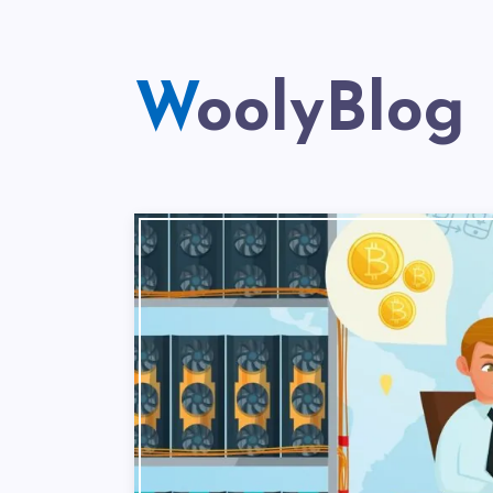
WoolyBlog