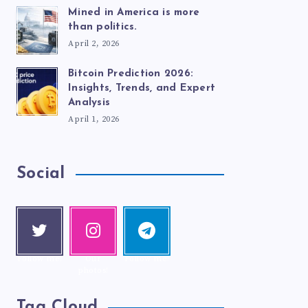
Mined in America is more
than politics.
April 2, 2026
Bitcoin Prediction 2026:
Insights, Trends, and Expert
Analysis
April 1, 2026
Social
Twitte
Instag
Telegr
r
ram
am
Follow me!
Our
Follow me!
photos!
Tag Cloud