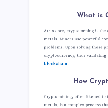
What is 
At its core, crypto mining is the
metals. Miners use powerful co
problems. Upon solving these p
cryptocurrency, thus validating
blockchain
.
How Crypt
Crypto mining, often likened to 
metals, is a complex process that