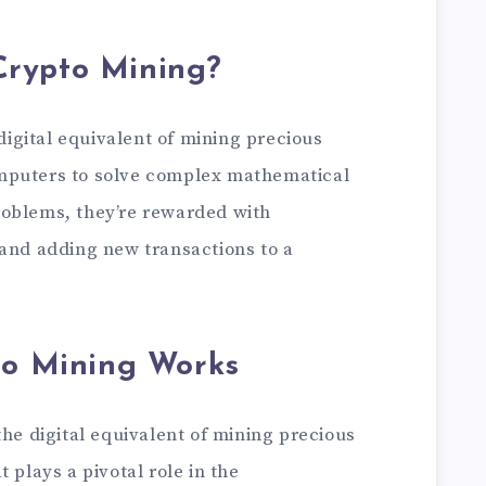
Crypto Mining?
 digital equivalent of mining precious
mputers to solve complex mathematical
roblems, they’re rewarded with
 and adding new transactions to a
o Mining Works
the digital equivalent of mining precious
 plays a pivotal role in the