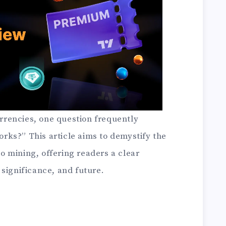
currencies, one question frequently
ks?” This article aims to demystify the
 mining, offering readers a clear
significance, and future.