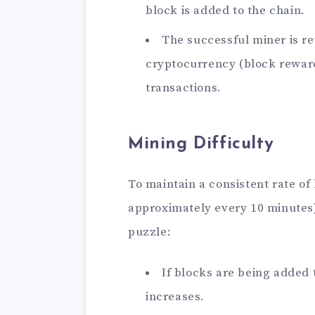
block is added to the chain.
The successful miner is r
cryptocurrency (block reward
transactions.
Mining Difficulty
To maintain a consistent rate of b
approximately every 10 minutes),
puzzle:
If blocks are being added t
increases.