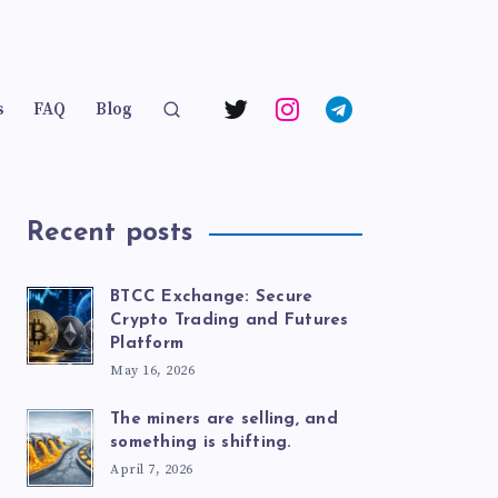
s
FAQ
Blog
Recent posts
BTCC Exchange: Secure
Crypto Trading and Futures
Platform
May 16, 2026
The miners are selling, and
something is shifting.
April 7, 2026