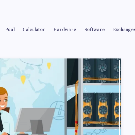
Pool
Calculator
Hardware
Software
Exchange