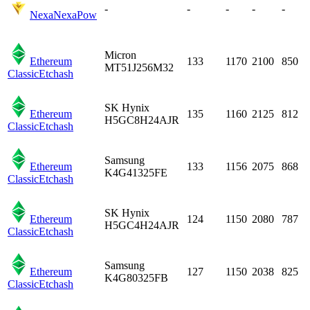
-
-
-
-
-
Nexa
NexaPow
Micron
Ethereum
133
1170
2100
850
MT51J256M32
Classic
Etchash
SK Hynix
Ethereum
135
1160
2125
812
H5GC8H24AJR
Classic
Etchash
Samsung
Ethereum
133
1156
2075
868
K4G41325FE
Classic
Etchash
SK Hynix
Ethereum
124
1150
2080
787
H5GC4H24AJR
Classic
Etchash
Samsung
Ethereum
127
1150
2038
825
K4G80325FB
Classic
Etchash