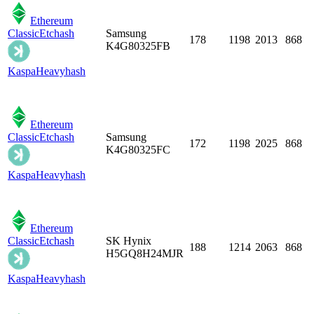
Ethereum
Classic
Etchash
Samsung
178
1198
2013
868
K4G80325FB
Kaspa
Heavyhash
Ethereum
Classic
Etchash
Samsung
172
1198
2025
868
K4G80325FC
Kaspa
Heavyhash
Ethereum
Classic
Etchash
SK Hynix
188
1214
2063
868
H5GQ8H24MJR
Kaspa
Heavyhash