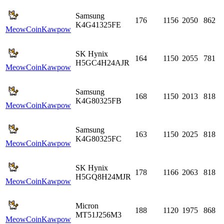
Samsung
176
1156
2050
862
K4G41325FE
MeowCoin
Kawpow
SK Hynix
164
1150
2055
781
H5GC4H24AJR
MeowCoin
Kawpow
Samsung
168
1150
2013
818
K4G80325FB
MeowCoin
Kawpow
Samsung
163
1150
2025
818
K4G80325FC
MeowCoin
Kawpow
SK Hynix
178
1166
2063
818
H5GQ8H24MJR
MeowCoin
Kawpow
Micron
188
1120
1975
868
MT51J256M3
MeowCoin
Kawpow