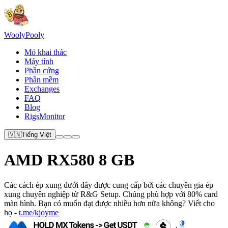
Wooly
Pooly
Mỏ khai thác
Máy tính
Phần cứng
Phần mềm
Exchanges
FAQ
Blog
RigsMonitor
🇻🇳
Tiếng Việt
AMD RX580 8 GB
Các cách ép xung dưới đây được cung cấp bởi các chuyên gia ép
xung chuyên nghiệp từ R&G Setup. Chúng phù hợp với 80% card
màn hình. Bạn có muốn đạt được nhiều hơn nữa không? Viết cho
họ -
t.me/kjoyme