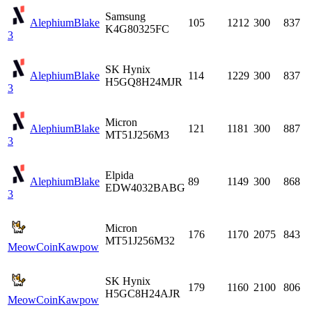
Samsung
Alephium
Blake
105
1212
300
837
K4G80325FC
3
SK Hynix
Alephium
Blake
114
1229
300
837
H5GQ8H24MJR
3
Micron
Alephium
Blake
121
1181
300
887
MT51J256M3
3
Elpida
Alephium
Blake
89
1149
300
868
EDW4032BABG
3
Micron
176
1170
2075
843
MT51J256M32
MeowCoin
Kawpow
SK Hynix
179
1160
2100
806
H5GC8H24AJR
MeowCoin
Kawpow