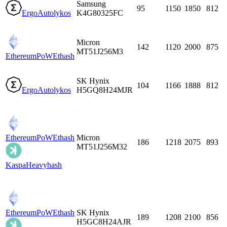
Samsung
95
1150
1850
812
Ergo
Autolykos
K4G80325FC
Micron
142
1120
2000
875
MT51J256M3
EthereumPoW
Ethash
SK Hynix
104
1166
1888
812
Ergo
Autolykos
H5GQ8H24MJR
EthereumPoW
Ethash
Micron
186
1218
2075
893
MT51J256M32
Kaspa
Heavyhash
EthereumPoW
Ethash
SK Hynix
189
1208
2100
856
H5GC8H24AJR