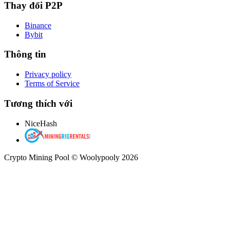
Thay đổi P2P
Binance
Bybit
Thông tin
Privacy policy
Terms of Service
Tương thích với
NiceHash
Crypto Mining Pool © Woolypooly 2026