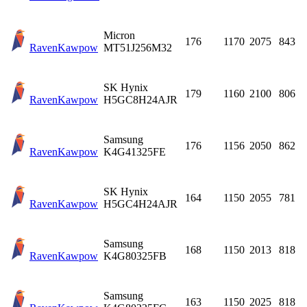
Micron
176
1170
2075
843
Raven
Kawpow
MT51J256M32
SK Hynix
179
1160
2100
806
Raven
Kawpow
H5GC8H24AJR
Samsung
176
1156
2050
862
Raven
Kawpow
K4G41325FE
SK Hynix
164
1150
2055
781
Raven
Kawpow
H5GC4H24AJR
Samsung
168
1150
2013
818
Raven
Kawpow
K4G80325FB
Samsung
163
1150
2025
818