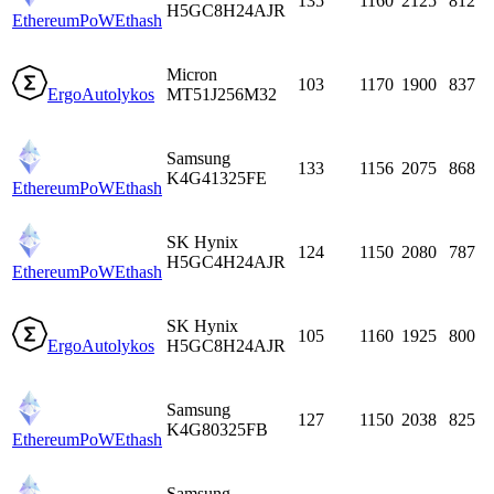
135
1160
2125
812
H5GC8H24AJR
EthereumPoW
Ethash
Micron
103
1170
1900
837
Ergo
Autolykos
MT51J256M32
Samsung
133
1156
2075
868
K4G41325FE
EthereumPoW
Ethash
SK Hynix
124
1150
2080
787
H5GC4H24AJR
EthereumPoW
Ethash
SK Hynix
105
1160
1925
800
Ergo
Autolykos
H5GC8H24AJR
Samsung
127
1150
2038
825
K4G80325FB
EthereumPoW
Ethash
Samsung