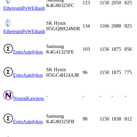
123
1150
2050
825
K4G80325FC
EthereumPoW
Ethash
SK Hynix
134
1166
2088
825
H5GQ8H24MJR
EthereumPoW
Ethash
Samsung
103
1156
1875
856
Ergo
Autolykos
K4G41325FE
SK Hynix
96
1150
1875
775
Ergo
Autolykos
H5GC4H24AJR
-
-
-
-
-
Neurai
Kawpow
Samsung
98
1150
1838
812
Ergo
Autolykos
K4G80325FB