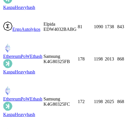
Kaspa
Heavyhash
Elpida
81
1090
1738
843
Ergo
Autolykos
EDW4032BABG
EthereumPoW
Ethash
Samsung
178
1198
2013
868
K4G80325FB
Kaspa
Heavyhash
EthereumPoW
Ethash
Samsung
172
1198
2025
868
K4G80325FC
Kaspa
Heavyhash