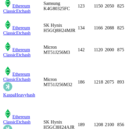
Samsung
Ethereum
123
1150
2050
825
K4G80325FC
Classic
Etchash
SK Hynix
Ethereum
134
1166
2088
825
H5GQ8H24MJR
Classic
Etchash
Micron
Ethereum
142
1120
2000
875
MT51J256M3
Classic
Etchash
Ethereum
Classic
Etchash
Micron
186
1218
2075
893
MT51J256M32
Kaspa
Heavyhash
Ethereum
Classic
Etchash
SK Hynix
189
1208
2100
856
H5GC8H24AJR