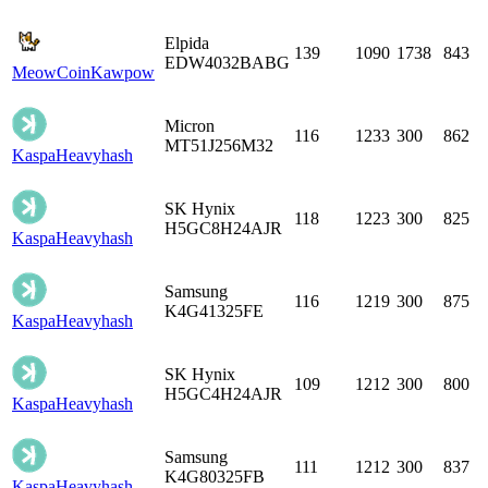
Elpida
139
1090
1738
843
EDW4032BABG
MeowCoin
Kawpow
Micron
116
1233
300
862
MT51J256M32
Kaspa
Heavyhash
SK Hynix
118
1223
300
825
H5GC8H24AJR
Kaspa
Heavyhash
Samsung
116
1219
300
875
K4G41325FE
Kaspa
Heavyhash
SK Hynix
109
1212
300
800
H5GC4H24AJR
Kaspa
Heavyhash
Samsung
111
1212
300
837
K4G80325FB
Kaspa
Heavyhash