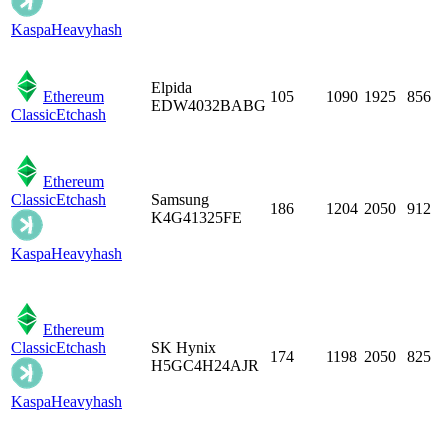
Kaspa
Heavyhash
Elpida
Ethereum
105
1090
1925
856
EDW4032BABG
Classic
Etchash
Ethereum
Classic
Etchash
Samsung
186
1204
2050
912
K4G41325FE
Kaspa
Heavyhash
Ethereum
Classic
Etchash
SK Hynix
174
1198
2050
825
H5GC4H24AJR
Kaspa
Heavyhash