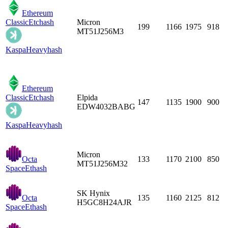
Ethereum
Classic
Etchash
Micron
199
1166
1975
918
MT51J256M3
Kaspa
Heavyhash
Ethereum
Classic
Etchash
Elpida
147
1135
1900
900
EDW4032BABG
Kaspa
Heavyhash
Micron
Octa
133
1170
2100
850
MT51J256M32
Space
Ethash
SK Hynix
Octa
135
1160
2125
812
H5GC8H24AJR
Space
Ethash