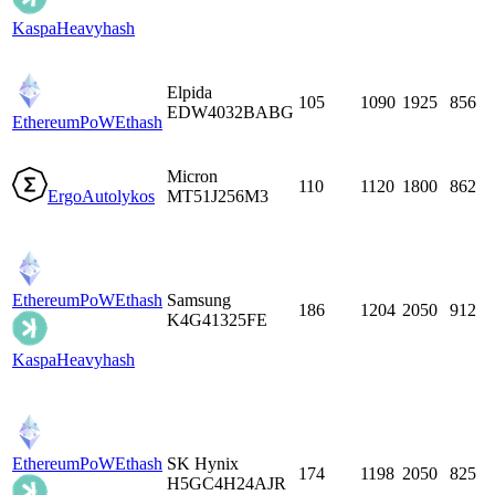
Kaspa
Heavyhash
Elpida
105
1090
1925
856
EDW4032BABG
EthereumPoW
Ethash
Micron
110
1120
1800
862
Ergo
Autolykos
MT51J256M3
EthereumPoW
Ethash
Samsung
186
1204
2050
912
K4G41325FE
Kaspa
Heavyhash
EthereumPoW
Ethash
SK Hynix
174
1198
2050
825
H5GC4H24AJR