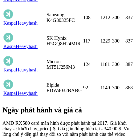
Samsung
108
1212
300
837
K4G80325FC
Kaspa
Heavyhash
SK Hynix
117
1229
300
837
H5GQ8H24MJR
Kaspa
Heavyhash
Micron
124
1181
300
887
MT51J256M3
Kaspa
Heavyhash
Elpida
92
1149
300
868
EDW4032BABG
Kaspa
Heavyhash
Ngày phát hành và giá cả
AMD RX580 card màn hình được phát hành tại 2017. Giá khởi
chạy - {khởi chạy_price} $. Giá gần đúng hiện tại - 340.00 $. Vui
lòng chú ý đến giá thay đổi so với năm phát hành của thẻ video