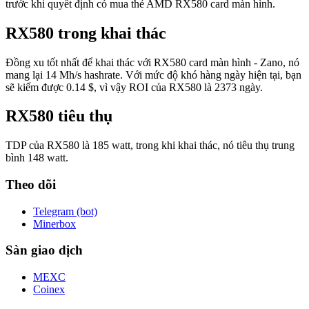
trước khi quyết định có mua thẻ AMD RX580 card màn hình.
RX580 trong khai thác
Đồng xu tốt nhất để khai thác với RX580 card màn hình - Zano, nó
mang lại 14 Mh/s hashrate. Với mức độ khó hàng ngày hiện tại, bạn
sẽ kiếm được 0.14 $, vì vậy ROI của RX580 là 2373 ngày.
RX580 tiêu thụ
TDP của RX580 là 185 watt, trong khi khai thác, nó tiêu thụ trung
bình 148 watt.
Theo dõi
Telegram (bot)
Minerbox
Sàn giao dịch
MEXC
Coinex