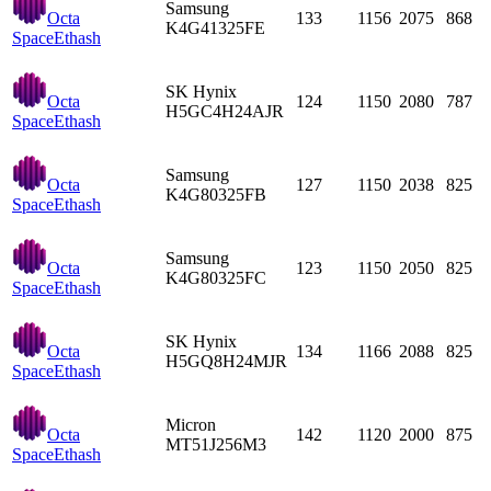
Samsung
Octa
133
1156
2075
868
K4G41325FE
Space
Ethash
SK Hynix
Octa
124
1150
2080
787
H5GC4H24AJR
Space
Ethash
Samsung
Octa
127
1150
2038
825
K4G80325FB
Space
Ethash
Samsung
Octa
123
1150
2050
825
K4G80325FC
Space
Ethash
SK Hynix
Octa
134
1166
2088
825
H5GQ8H24MJR
Space
Ethash
Micron
Octa
142
1120
2000
875
MT51J256M3
Space
Ethash