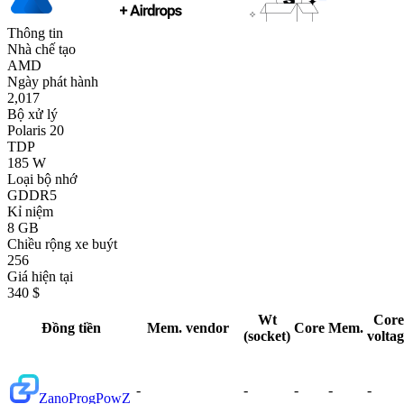
Thông tin
Nhà chế tạo
AMD
Ngày phát hành
2,017
Bộ xử lý
Polaris 20
TDP
185 W
Loại bộ nhớ
GDDR5
Kỉ niệm
8 GB
Chiều rộng xe buýt
256
Giá hiện tại
340 $
Wt
Core
Đồng tiền
Mem. vendor
Core
Mem.
(socket)
volta
-
-
-
-
-
Zano
ProgPowZ