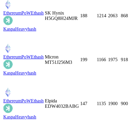
EthereumPoW
Ethash
SK Hynix
188
1214
2063
868
H5GQ8H24MJR
Kaspa
Heavyhash
EthereumPoW
Ethash
Micron
199
1166
1975
918
MT51J256M3
Kaspa
Heavyhash
EthereumPoW
Ethash
Elpida
147
1135
1900
900
EDW4032BABG
Kaspa
Heavyhash