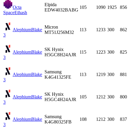
Elpida
Octa
105
1090
1925
856
EDW4032BABG
Space
Ethash
Micron
Alephium
Blake
113
1233
300
862
MT51J256M32
3
SK Hynix
Alephium
Blake
115
1223
300
825
H5GC8H24AJR
3
Samsung
Alephium
Blake
113
1219
300
881
K4G41325FE
3
SK Hynix
Alephium
Blake
105
1212
300
800
H5GC4H24AJR
3
Samsung
Alephium
Blake
108
1212
300
837
K4G80325FB
3