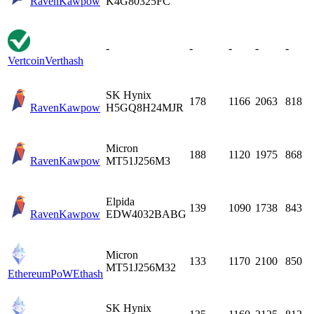
Raven
Kawpow
K4G80325FC
-
-
-
-
-
Vertcoin
Verthash
SK Hynix
178
1166
2063
818
Raven
Kawpow
H5GQ8H24MJR
Micron
188
1120
1975
868
Raven
Kawpow
MT51J256M3
Elpida
139
1090
1738
843
Raven
Kawpow
EDW4032BABG
Micron
133
1170
2100
850
MT51J256M32
EthereumPoW
Ethash
SK Hynix